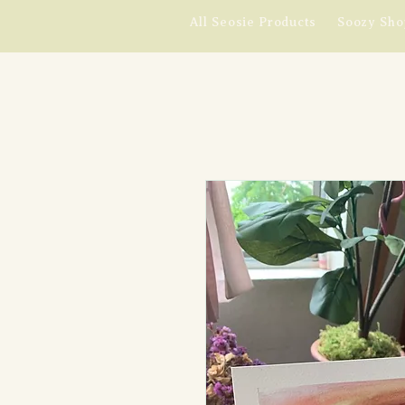
All Seosie Products
Soozy Sho