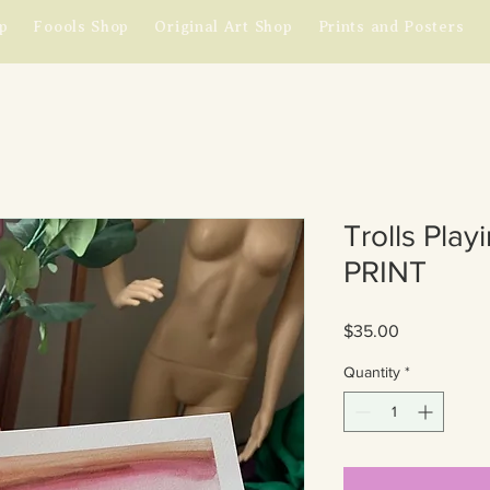
p
Foools Shop
Original Art Shop
Prints and Posters
Trolls Play
PRINT
Price
$35.00
Quantity
*