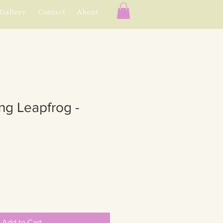
Gallery
Contact
About
ing Leapfrog -
Add to Cart