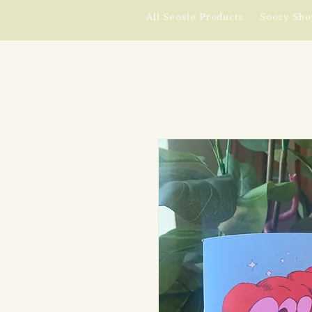
All Seosie Products
Soozy Sho