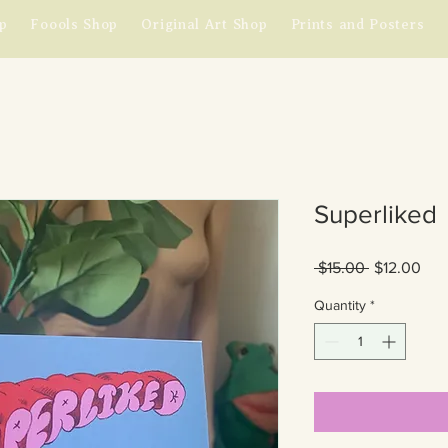
p
Foools Shop
Original Art Shop
Prints and Posters
Superliked
Regular
Sal
 $15.00 
$12.00
Price
Pric
Quantity
*