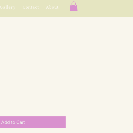
Gallery
Contact
About
e
e
Add to Cart