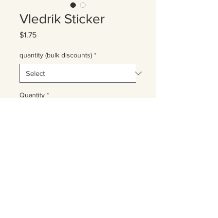
Vledrik Sticker
Price
$1.75
quantity (bulk discounts)
*
Quantity
*
Add to Cart
2"x2" vinyl sticker