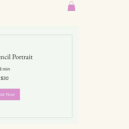
Gallery
Contact
About
ncil Portrait
8 min
$30
ok Now