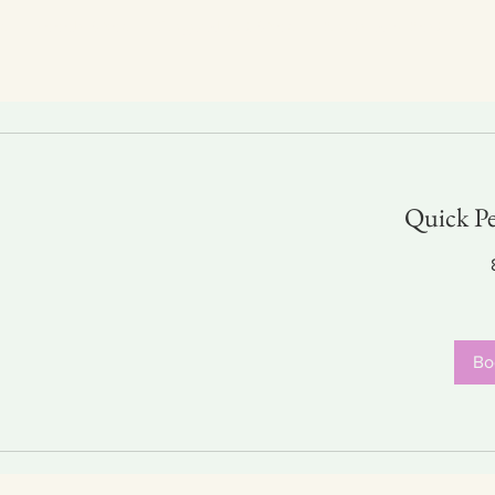
p
Foools Shop
Original Art Shop
Prints and Posters
Quick Pe
30
US
dollars
Bo